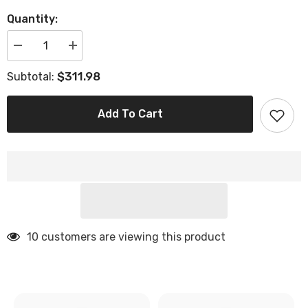
Quantity:
Decrease
Increase
quantity
quantity
for
for
$311.98
Subtotal:
35&#39;
35&#39;
Square
Square
Brown
Brown
Faux
Faux
Add To Cart
Leather
Leather
Lift-
Lift-
Top
Top
Storage
Storage
Ottoman
Ottoman
10 customers are viewing this product