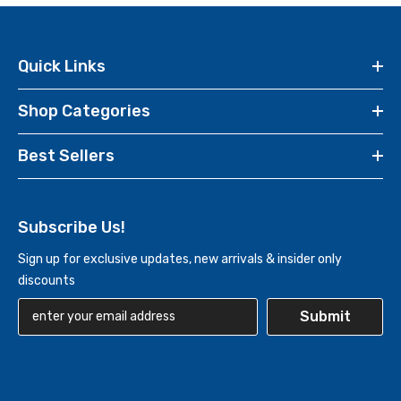
Quick Links
Shop Categories
Best Sellers
Subscribe Us!
Sign up for exclusive updates, new arrivals & insider only
discounts
Submit