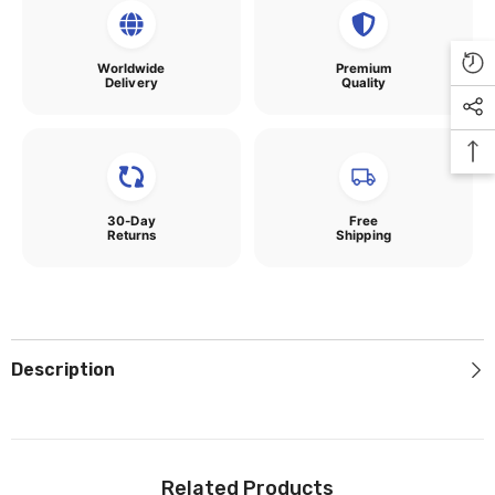
Worldwide
Premium
Delivery
Quality
30-Day
Free
Returns
Shipping
Description
Related Products