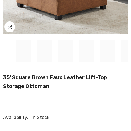
35' Square Brown Faux Leather Lift-Top
Storage Ottoman
Availability:
In Stock