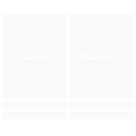
Gigadeck
Gigadeck